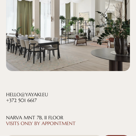
HELLO@YAYAKI.EU
+372 501 6617
NARVA MNT 7B, II FLOOR
@YAYAKI.HOUSE
VISITS ONLY BY APPOINTMENT