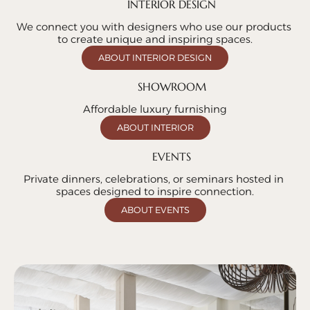
INTERIOR DESIGN
We connect you with designers who use our products 
to create unique and inspiring spaces.
ABOUT INTERIOR DESIGN
SHOWROOM
Affordable luxury furnishing
ABOUT INTERIOR
EVENTS
Private dinners, celebrations, or seminars hosted in 
spaces designed to inspire connection.
ABOUT EVENTS