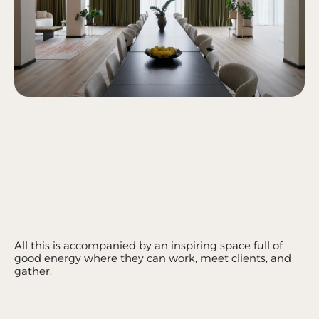
All this is accompanied by an inspiring space full of 
good energy where they can work, meet clients, and 
gather.